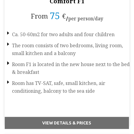
Comfort F1
75
From
€
per person/day
Ca. 50-60m2 for two adults and four children
The room consists of two bedrooms, living room,
small kitchen and a balcony
Room F1 is located in the new house next to the bed
& breakfast
Room has TV-SAT, safe, small kitchen, air
conditioning, balcony to the sea side
VIEW DETAILS & PRICES