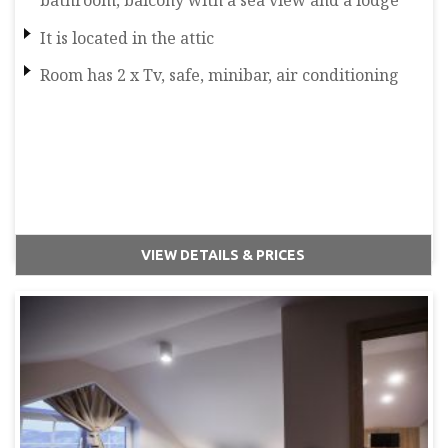
bathroom, balcony with a sea view and a lodge
It is located in the attic
Room has 2 x Tv, safe, minibar, air conditioning
VIEW DETAILS & PRICES