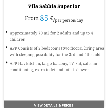
Vila Sabbia Superior
85
From
€
per person/day
Approximately 70 m2 for 2 adults and up to 4
children
APP Consists of 2 bedrooms (two floors), living area
with sleeping possibility for the 3rd and 4th child
APP Has kitchen, large balcony, TV-Sat, safe, air
conditioning, extra toilet and toilet-shower
VIEW DETAILS & PRICES