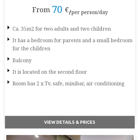
70
From
€
per person/day
Ca. 35m2 for two adults and two children
It has a bedroom for parents and a small bedroom
for the children
Balcony
It is located on the second floor
Room has 2 x Tv, safe, minibar, air conditioning
VIEW DETAILS & PRICES