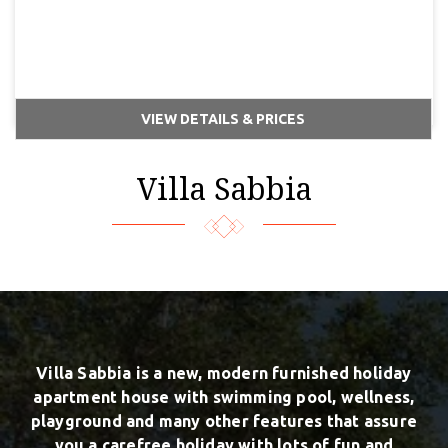
VIEW DETAILS & PRICES
Villa Sabbia
Villa Sabbia is a new, modern furnished holiday
apartment house with swimming pool, wellness,
playground and many other features that assure
you a carefree holiday with lots of fun and