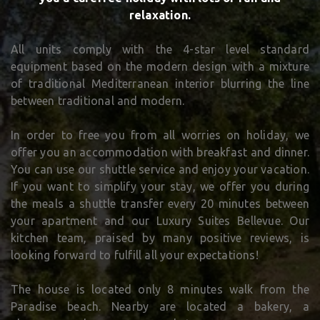
relaxation.
All units comply with the 4-star level standard
equipment based on the modern design with a mixture
of traditional Mediterranean interior blurring the line
between traditional and modern.
In order to free you from all worries on holiday, we
offer you an accommodation with breakfast and dinner.
You can use our shuttle service and enjoy your vacation.
If you want to simplify your stay, we offer you during
the meals a shuttle transfer every 20 minutes between
your apartment and our Luxury Suites Bellevue. Our
kitchen team, praised by many positive reviews, is
looking forward to fulfill all your expectations!
The house is located only 8 minutes walk from the
Paradise beach. Nearby are located a bakery, a