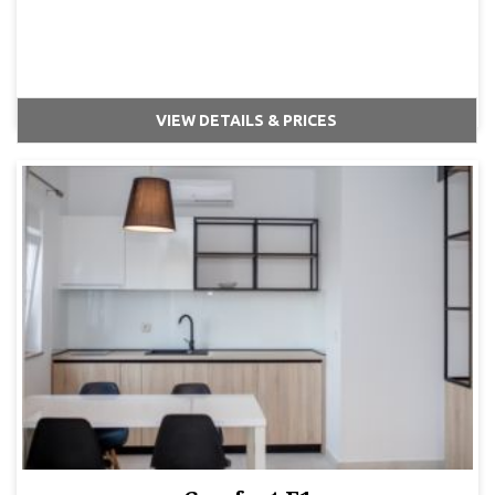
VIEW DETAILS & PRICES