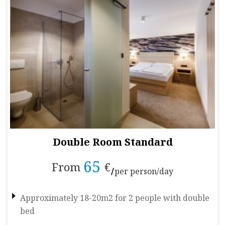
Double Room Standard
65
From
€
per person/day
Approximately 18-20m2 for 2 people with double
bed