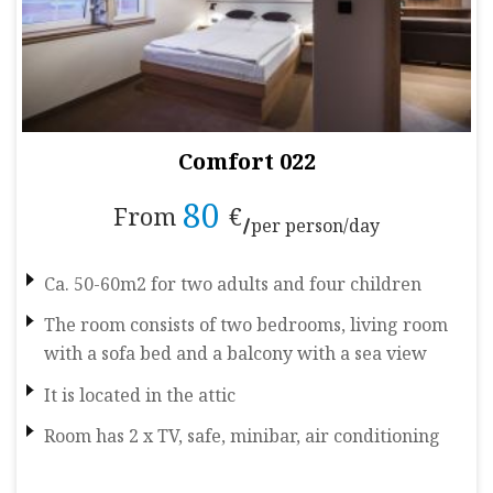
Comfort 022
80
From
€
per person/day
Ca. 50-60m2 for two adults and four children
The room consists of two bedrooms, living room
with a sofa bed and a balcony with a sea view
It is located in the attic
Room has 2 x TV, safe, minibar, air conditioning