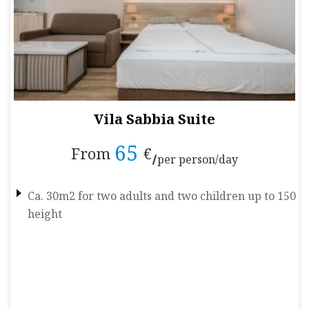
Vila Sabbia Suite
65
From
€
per person/day
Ca. 30m2 for two adults and two children up to 150
height