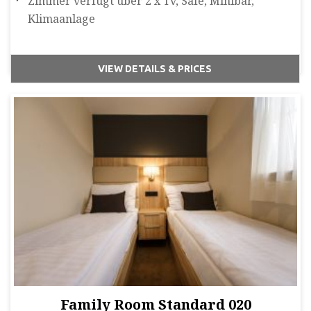
Zimmer verfügt über 2 x Tv, Safe, Minibar,
Klimaanlage
VIEW DETAILS & PRICES
Family Room Standard 020