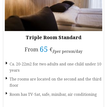
Triple Room Standard
65
From
€
per person/day
Ca. 20-22m2 for two adults and one child under 10
years
The rooms are located on the second and the third
floor
Room has TV-Sat, safe, minibar, air conditioning