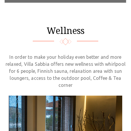
Wellness
In order to make your holiday even better and more
relaxed, Villa Sabbia offers new wellness with whirlpool
for 6 people, Finnish sauna, relaxation area with sun
loungers, access to the outdoor pool, Coffee & Tea
corner