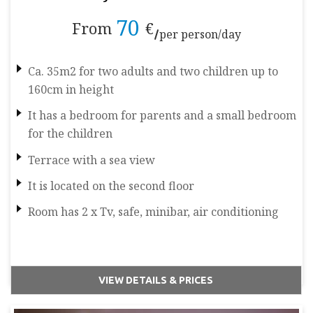
70
From
€
per person/day
Ca. 35m2 for two adults and two children up to
160cm in height
It has a bedroom for parents and a small bedroom
for the children
Terrace with a sea view
It is located on the second floor
Room has 2 x Tv, safe, minibar, air conditioning
VIEW DETAILS & PRICES