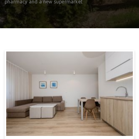
pharmacy and a new supermarket