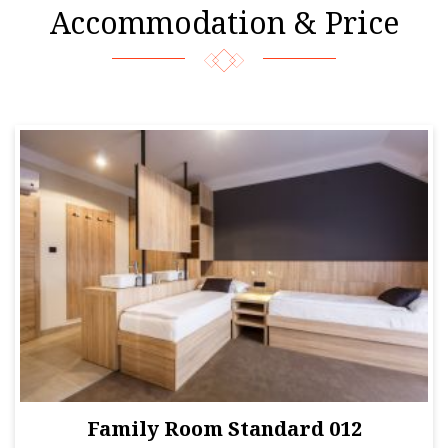
Accommodation & Price
Family Room Standard 012