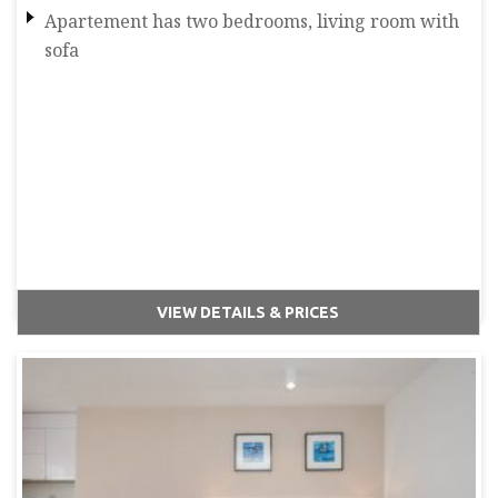
Apartement has two bedrooms, living room with
sofa
VIEW DETAILS & PRICES