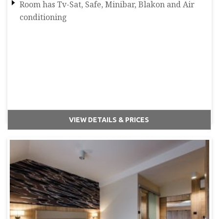
Room has Tv-Sat, Safe, Minibar, Blakon and Air
conditioning
VIEW DETAILS & PRICES