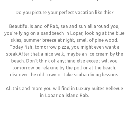
Do you picture your perfect vacation like this?
Beautiful island of Rab, sea and sun all around you,
German
you’re lying on a sandbeach in Lopar, looking at the blue
skies, summer breeze at night, smell of pine wood.
Italian
Today fish, tomorrow pizza, you might even want a
steak.After that a nice walk, maybe an ice cream by the
beach. Don’t think of anything else except will you
Croatian
tomorrow be relaxing by the poll or at the beach,
discover the old town or take scuba diving lessons.
Slovenian
All this and more you will find in Luxury Suites Bellevue
in Lopar on island Rab.