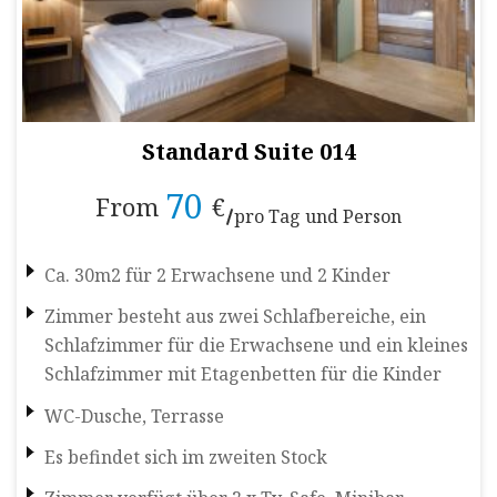
Standard Suite 014
70
From
€
pro Tag und Person
Ca. 30m2 für 2 Erwachsene und 2 Kinder
Zimmer besteht aus zwei Schlafbereiche, ein
Schlafzimmer für die Erwachsene und ein kleines
Schlafzimmer mit Etagenbetten für die Kinder
WC-Dusche, Terrasse
Es befindet sich im zweiten Stock