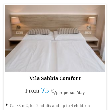
Vila Sabbia Comfort
75
From
€
per person/day
Ca. 55 m2, for 2 adults and up to 4 children