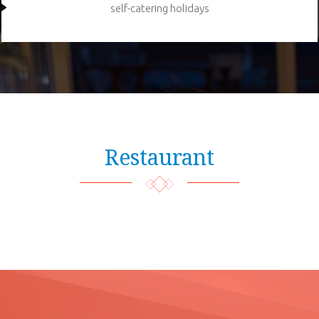
self-catering holidays
Restaurant