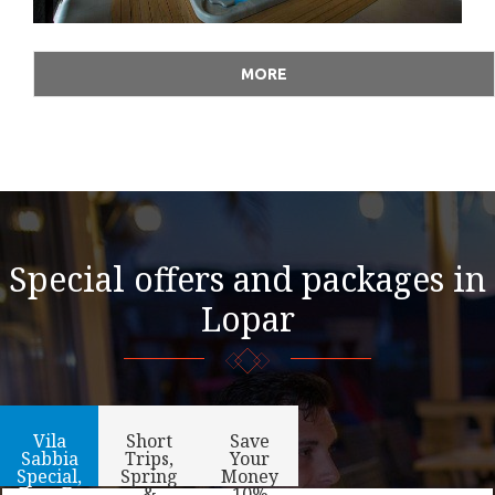
MORE
Special offers and packages in
Lopar
Vila
Short
Save
Sabbia
Trips,
Your
Special,
Spring
Money
Free E-
&
-10%,