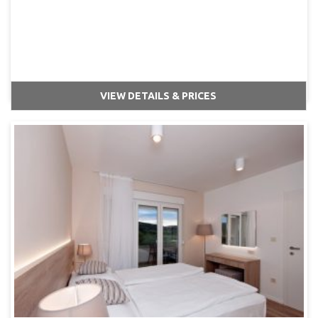
VIEW DETAILS & PRICES