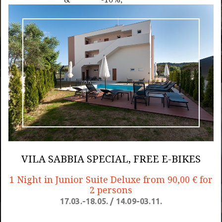
Bikes
Autumn
Free E-
Special,
Bikes
Free E-
Bikes
VILA SABBIA SPECIAL, FREE E-BIKES
1 Night in Junior Suite Deluxe from 90,00 € for
2 persons
17.03.-18.05. / 14.09-03.11.