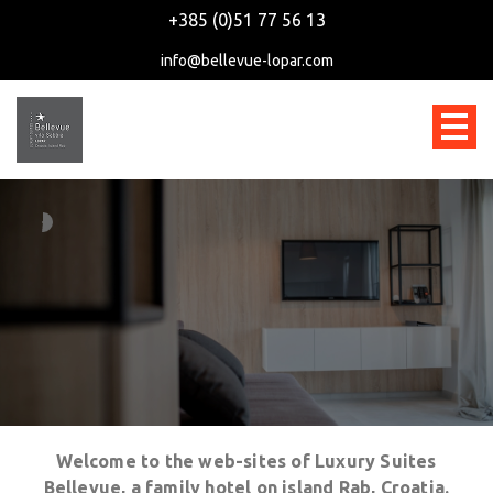
+385 (0)51 77 56 13
info@bellevue-lopar.com
Welcome to the web-sites of Luxury Suites
Bellevue, a family hotel on island Rab, Croatia.