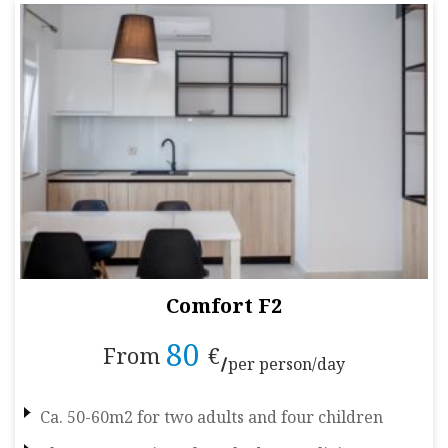
Comfort F2
80
From
€
per person/day
Ca. 50-60m2 for two adults and four children