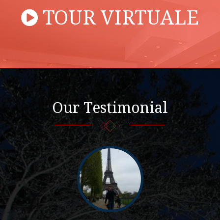
TOUR VIRTUALE
Our Testimonial