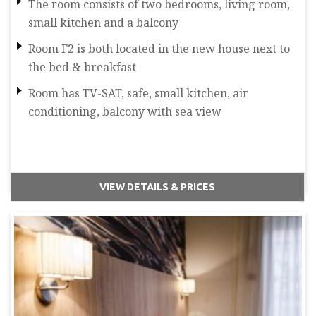
The room consists of two bedrooms, living room,
small kitchen and a balcony
Room F2 is both located in the new house next to
the bed & breakfast
Room has TV-SAT, safe, small kitchen, air
conditioning, balcony with sea view
VIEW DETAILS & PRICES