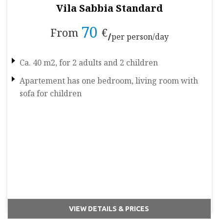
Vila Sabbia Standard
70
From
€
per person/day
Ca. 40 m2, for 2 adults and 2 children
Apartement has one bedroom, living room with
sofa for children
VIEW DETAILS & PRICES