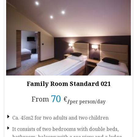
Family Room Standard 021
70
From
€
per person/day
Ca. 45m2 for two adults and two children
It consists of two bedrooms with double beds,